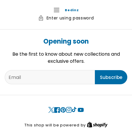
Bedinz
Enter using password
Opening soon
Be the first to know about new collections and
exclusive offers.
Subscribe
X
Facebook
Pinterest
Instagram
TikTok
YouTube
S
This shop will be powered by
h