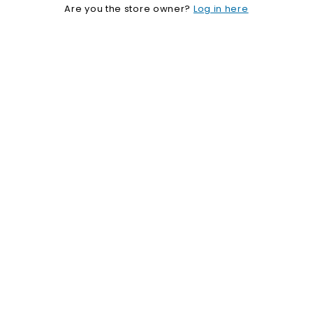
Are you the store owner?
Log in here
o
p
i
f
y